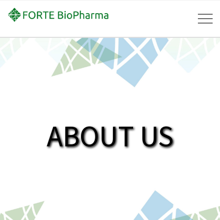
ABOUT US