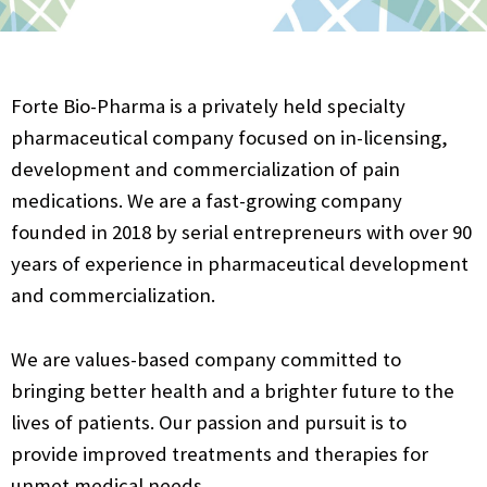
Forte Bio-Pharma is a privately held specialty
pharmaceutical company focused on in-licensing,
development and commercialization of pain
medications. We are a fast-growing company
founded in 2018 by serial entrepreneurs with over 90
years of experience in pharmaceutical development
and commercialization.
We are values-based company committed to
bringing better health and a brighter future to the
lives of patients. Our passion and pursuit is to
provide improved treatments and therapies for
unmet medical needs.